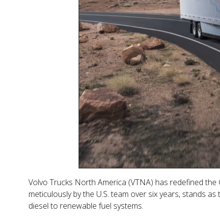
Volvo Trucks North America (VTNA) has redefined the Cl
meticulously by the U.S. team over six years, stands as
diesel to renewable fuel systems.