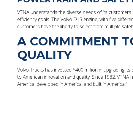
VTNA understands the diverse needs of its customers an
efficiency goals. The Volvo D13 engine, with five differ
customers have the liberty to select from multiple safet
A COMMITMENT T
QUALITY
Volvo Trucks has invested $400 million in upgrading its
to American innovation and quality. Since 1982, VTNA has
America, developed in America, and built in America.”