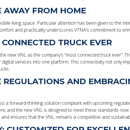
ME AWAY FROM HOME
obile living space. Particular attention has been given to the int
mfort and practicality underscores VTNA’s commitment to enhan
T CONNECTED TRUCK EVER
ted the new VNL as the company’s “most connected truck ever”. Th
s’ digital services into one platform. This connectivity not onl
rucks.
E REGULATIONS AND EMBRAC
also a forward-thinking solution compliant with upcoming regulat
ment, and the new VNL is designed to meet these standards now 
ls and ensures that the VNL remains a competitive and sustaina
: CUSTOMIZED FOR EXCELLE