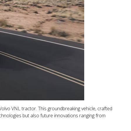
olvo VNL tractor. This groundbreaking vehicle, crafted
echnologies but also future innovations ranging from