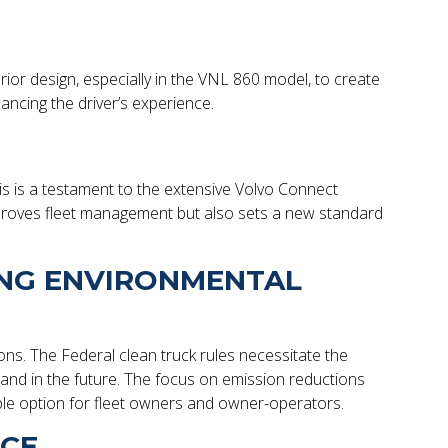
erior design, especially in the VNL 860 model, to create
cing the driver’s experience.
is is a testament to the extensive Volvo Connect
y improves fleet management but also sets a new standard
ING ENVIRONMENTAL
ions. The Federal clean truck rules necessitate the
and in the future. The focus on emission reductions
ble option for fleet owners and owner-operators.
NCE