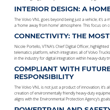
INTERIOR DESIGN: A HO
The Volvo VNL goes beyond being just a vehicle; it’s a m
a ‘home away from home’ atmosphere. This focus on co
CONNECTIVITY: THE MOS
Nicole Portello, VTNA’s Chief Digital Officer, highligh
telematics platform, which integrates all of Volvo Truck
in the industry for digital integration within heavy-duty t
COMPLIANT WITH FUTUR
RESPONSIBILITY
The Volvo VNL is not just a product of innovation; it’s 
creation of environmentally friendly heavy-duty equip
aligns with the Environmental Protection Agency’s goa
POWERTRAIN AND SAFETY