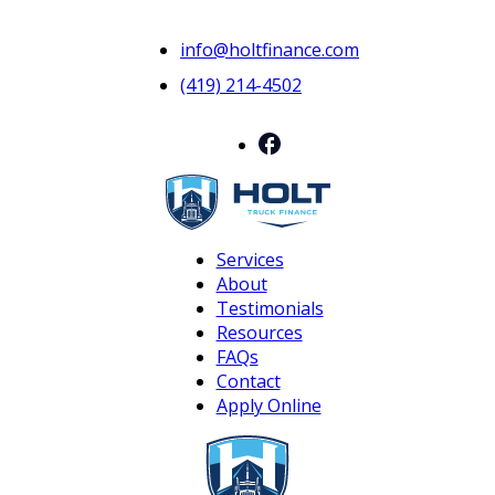
info@holtfinance.com
(419) 214-4502
Services
About
Testimonials
Resources
FAQs
Contact
Apply Online