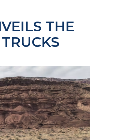
VEILS THE
8 TRUCKS