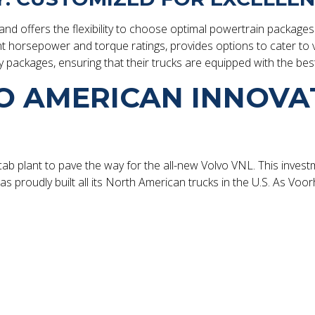
d offers the flexibility to choose optimal powertrain packages 
ent horsepower and torque ratings, provides options to cater to 
y packages, ensuring that their trucks are equipped with the bes
O AMERICAN INNOVA
 cab plant to pave the way for the all-new Volvo VNL. This invest
 proudly built all its North American trucks in the U.S. As Voorh