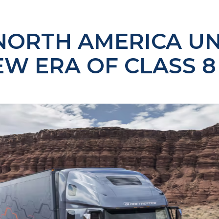
NORTH AMERICA UN
EW ERA OF CLASS 