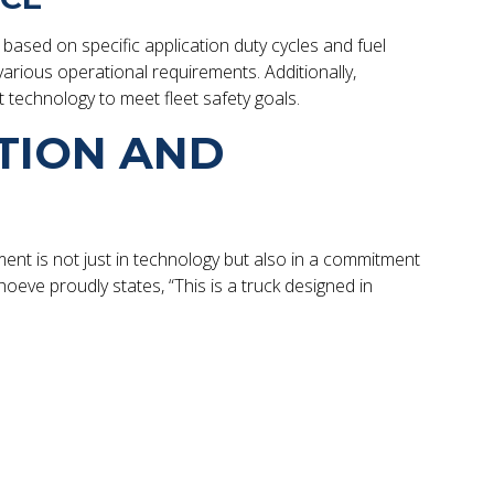
based on specific application duty cycles and fuel
various operational requirements. Additionally,
t technology to meet fleet safety goals.
TION AND
ment is not just in technology but also in a commitment
oeve proudly states, “This is a truck designed in