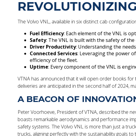
REVOLUTIONIZING
The Volvo VNL, available in six distinct cab configurati
Fuel Efficiency
: Each element of the VNL is op
Safety
: The VNL is built with the safety of th
Driver Productivity
: Understanding the needs 
Connected Services
: Leveraging the power o
efficiency of the fleet.
Uptime
: Every component of the VNL is engin
VTNA has announced that it will open order books for the
deliveries are anticipated in the second half of 2024, mar
A BEACON OF INNOVATIO
Peter Voorhoeve, President of VTNA, described the new 
boasts remarkable aerodynamics and performance improv
safety systems. The Volvo VNL is more than just a truck;
trucks, aligning perfectly with the sustainability goals 