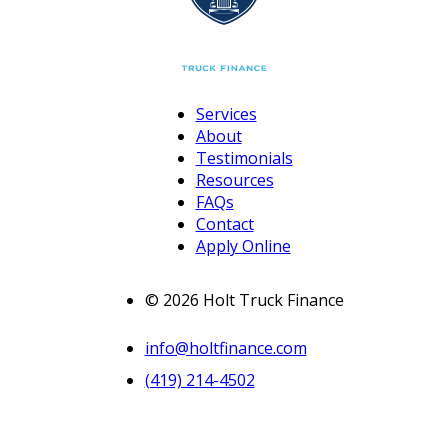
Services
About
Testimonials
Resources
FAQs
Contact
Apply Online
© 2026 Holt Truck Finance
info@holtfinance.com
(419) 214-4502