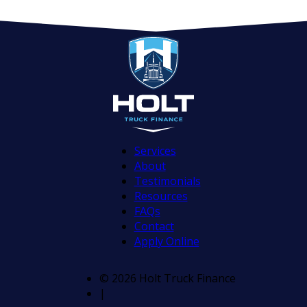
Services
About
Testimonials
Resources
FAQs
Contact
Apply Online
© 2026 Holt Truck Finance
|