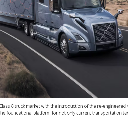
ass 8 truck market with the introduction of the re-engineered V
 the foundational platform for not only current transportation t