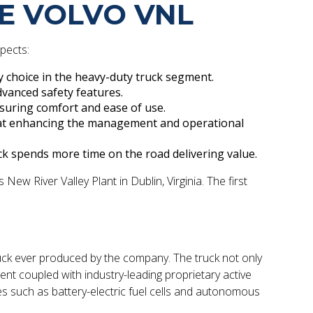
HE VOLVO VNL
spects:
y choice in the heavy-duty truck segment.
dvanced safety features.
nsuring comfort and ease of use.
d at enhancing the management and operational
k spends more time on the road delivering value.
ew River Valley Plant in Dublin, Virginia. The first
ruck ever produced by the company. The truck not only
 coupled with industry-leading proprietary active
ies such as battery-electric fuel cells and autonomous