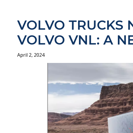
VOLVO TRUCKS 
VOLVO VNL: A N
April 2, 2024