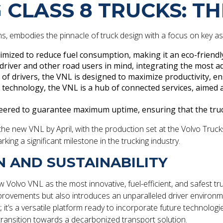
 CLASS 8 TRUCKS: T
ons, embodies the pinnacle of truck design with a focus on key a
timized to reduce fuel consumption, making it an eco-friendl
e driver and other road users in mind, integrating the most a
of drivers, the VNL is designed to maximize productivity, e
f technology, the VNL is a hub of connected services, aime
eered to guarantee maximum uptime, ensuring that the truc
 new VNL by April, with the production set at the Volvo Trucks N
king a significant milestone in the trucking industry.
N AND SUSTAINABILITY
Volvo VNL as the most innovative, fuel-efficient, and safest t
ements but also introduces an unparalleled driver environment
 it’s a versatile platform ready to incorporate future technolog
to transition towards a decarbonized transport solution.