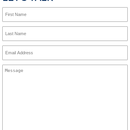
First
Name
Last
Name
Email
Address
Message