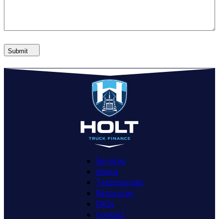
Submit
Services
About
Testimonials
Resources
FAQs
Contact