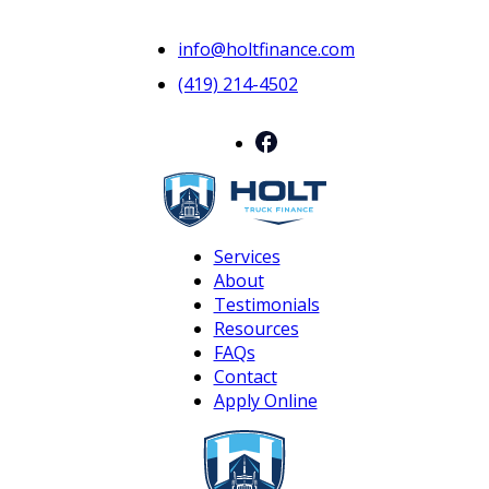
info@holtfinance.com
(419) 214-4502
Services
About
Testimonials
Resources
FAQs
Contact
Apply Online