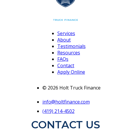
Services
About
Testimonials
Resources
FAQs
Contact
Apply Online
© 2026 Holt Truck Finance
info@holtfinance.com
(419) 214-4502
CONTACT US