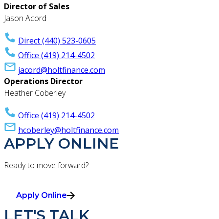
Director of Sales
Jason Acord
Direct (440) 523-0605
Office (419) 214-4502
jacord@holtfinance.com
Operations Director
Heather Coberley
Office (419) 214-4502
hcoberley@holtfinance.com
APPLY ONLINE
Ready to move forward?
Apply Online
LET'S TALK