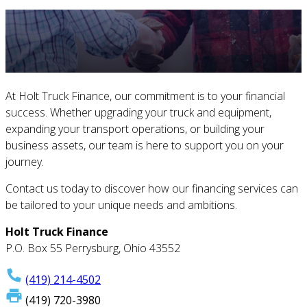
At Holt Truck Finance, our commitment is to your financial
success. Whether upgrading your truck and equipment,
expanding your transport operations, or building your
business assets, our team is here to support you on your
journey.
Contact us today to discover how our financing services can
be tailored to your unique needs and ambitions.
Holt Truck Finance
P.O. Box 55 Perrysburg, Ohio 43552
(419) 214-4502
(419) 720-3980