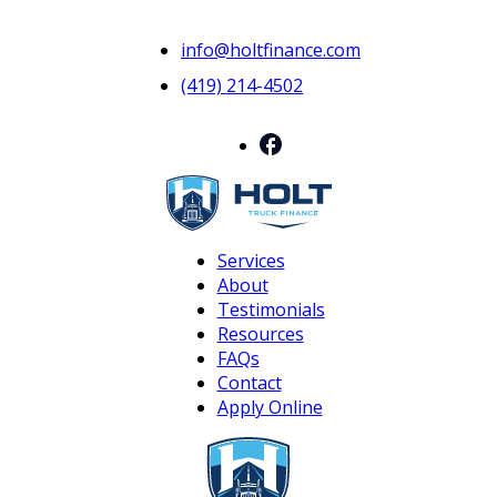
info@holtfinance.com
(419) 214-4502
Services
About
Testimonials
Resources
FAQs
Contact
Apply Online