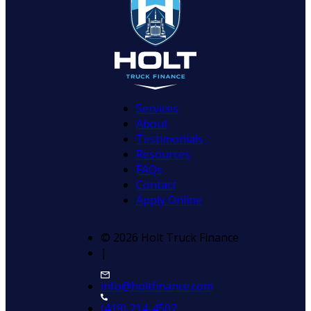
Services
About
Testimonials
Resources
FAQs
Contact
Apply Online
© 2026 Holt Truck Finance
|
info@holtfinance.com
(419) 214-4502