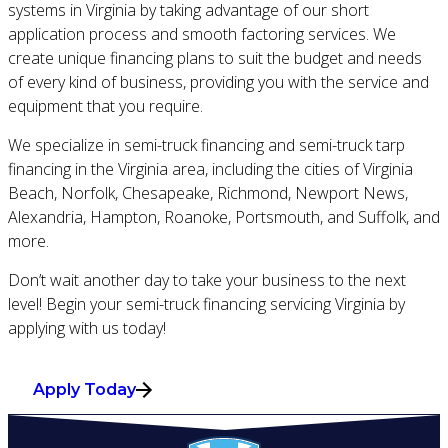
systems in Virginia by taking advantage of our short
application process and smooth factoring services. We
create unique financing plans to suit the budget and needs
of every kind of business, providing you with the service and
equipment that you require.
We specialize in semi-truck financing and semi-truck tarp
financing in the Virginia area, including the cities of Virginia
Beach, Norfolk, Chesapeake, Richmond, Newport News,
Alexandria, Hampton, Roanoke, Portsmouth, and Suffolk, and
more.
Don’t wait another day to take your business to the next
level! Begin your semi-truck financing servicing Virginia by
applying with us today!
Apply Today