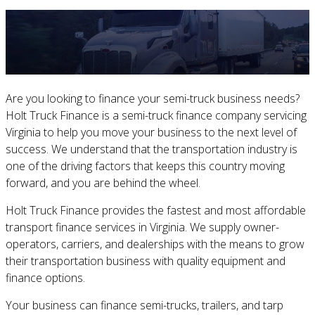
Are you looking to finance your semi-truck business needs?
Holt Truck Finance is a semi-truck finance company servicing
Virginia to help you move your business to the next level of
success. We understand that the transportation industry is
one of the driving factors that keeps this country moving
forward, and you are behind the wheel.
Holt Truck Finance provides the fastest and most affordable
transport finance services in Virginia. We supply owner-
operators, carriers, and dealerships with the means to grow
their transportation business with quality equipment and
finance options.
Your business can finance semi-trucks, trailers, and tarp