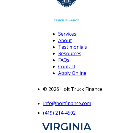
Services
About
Testimonials
Resources
FAQs
Contact
Apply Online
© 2026 Holt Truck Finance
info@holtfinance.com
(419) 214-4502
VIRGINIA