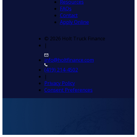
Resources
FAQs
Contact
Apply Online
© 2026 Holt Truck Finance
|
info@holtfinance.com
(419) 214-4502
|
Privacy Policy
Consent Preferences