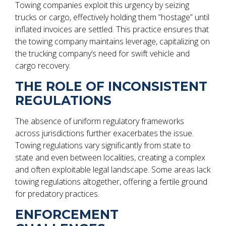
Towing companies exploit this urgency by seizing
trucks or cargo, effectively holding them “hostage” until
inflated invoices are settled. This practice ensures that
the towing company maintains leverage, capitalizing on
the trucking company’s need for swift vehicle and
cargo recovery.
THE ROLE OF INCONSISTENT
REGULATIONS
The absence of uniform regulatory frameworks
across jurisdictions further exacerbates the issue.
Towing regulations vary significantly from state to
state and even between localities, creating a complex
and often exploitable legal landscape. Some areas lack
towing regulations altogether, offering a fertile ground
for predatory practices.
ENFORCEMENT