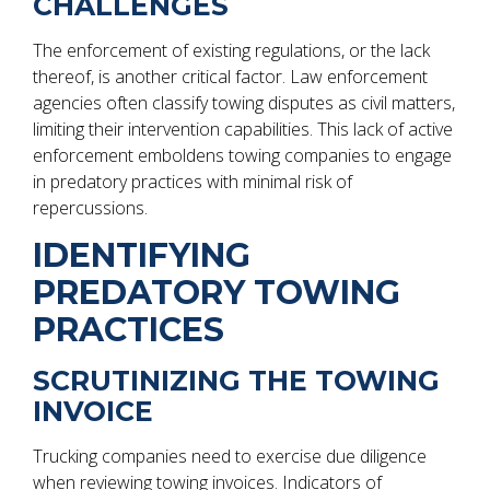
CHALLENGES
The enforcement of existing regulations, or the lack
thereof, is another critical factor. Law enforcement
agencies often classify towing disputes as civil matters,
limiting their intervention capabilities. This lack of active
enforcement emboldens towing companies to engage
in predatory practices with minimal risk of
repercussions.
IDENTIFYING
PREDATORY TOWING
PRACTICES
SCRUTINIZING THE TOWING
INVOICE
Trucking companies need to exercise due diligence
when reviewing towing invoices. Indicators of