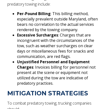
predatory towing include:
Per-Pound Billing
: This billing method,
especially prevalent outside Maryland, often
bears no correlation to the actual services
rendered by the towing company.
Excessive Surcharges
: Charges that are
incongruent with the circumstances of the
tow, such as weather surcharges on clear
days or miscellaneous fees for snacks and
communication, are red flags.
Unjustified Personnel and Equipment
Charges
: Invoices billing for personnel not
present at the scene or equipment not
utilized during the tow are indicative of
predatory practices.
MITIGATION STRATEGIES
To combat predatory towing, trucking companies
should: