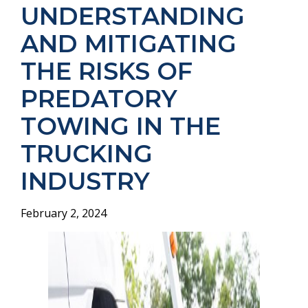
UNDERSTANDING
AND MITIGATING
THE RISKS OF
PREDATORY
TOWING IN THE
TRUCKING
INDUSTRY
February 2, 2024