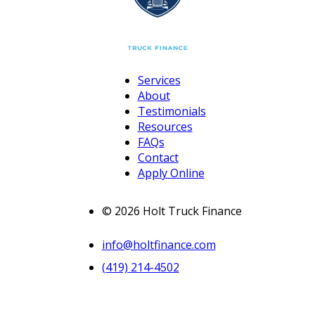
Services
About
Testimonials
Resources
FAQs
Contact
Apply Online
© 2026 Holt Truck Finance
info@holtfinance.com
(419) 214-4502