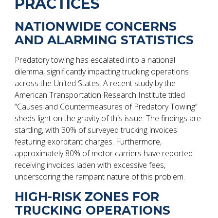
PRACTICES
NATIONWIDE CONCERNS
AND ALARMING STATISTICS
Predatory towing has escalated into a national
dilemma, significantly impacting trucking operations
across the United States. A recent study by the
American Transportation Research Institute titled
“Causes and Countermeasures of Predatory Towing”
sheds light on the gravity of this issue. The findings are
startling, with 30% of surveyed trucking invoices
featuring exorbitant charges. Furthermore,
approximately 80% of motor carriers have reported
receiving invoices laden with excessive fees,
underscoring the rampant nature of this problem.
HIGH-RISK ZONES FOR
TRUCKING OPERATIONS