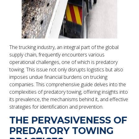
The trucking industry, an integral part of the global
supply chain, frequently encounters various
operational challenges, one of which is predatory
towing. This issue not only disrupts logistics but also
imposes undue financial burdens on trucking
companies. This comprehensive guide delves into the
complexities of predatory towing, offering insights into
its prevalence, the mechanisms behind it, and effective
strategies for identification and prevention.
THE PERVASIVENESS OF
PREDATORY TOWING