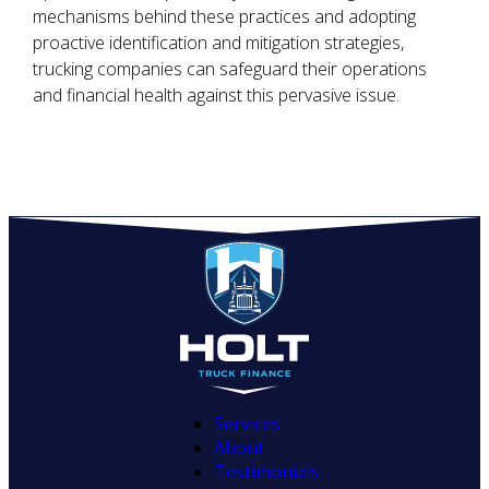
mechanisms behind these practices and adopting
proactive identification and mitigation strategies,
trucking companies can safeguard their operations
and financial health against this pervasive issue.
Services
About
Testimonials