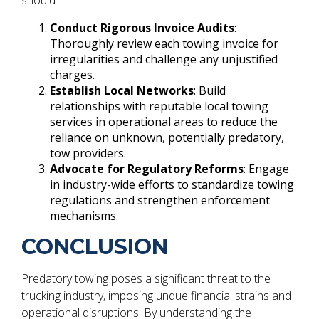
Conduct Rigorous Invoice Audits
:
Thoroughly review each towing invoice for
irregularities and challenge any unjustified
charges.
Establish Local Networks
: Build
relationships with reputable local towing
services in operational areas to reduce the
reliance on unknown, potentially predatory,
tow providers.
Advocate for Regulatory Reforms
: Engage
in industry-wide efforts to standardize towing
regulations and strengthen enforcement
mechanisms.
CONCLUSION
Predatory towing poses a significant threat to the
trucking industry, imposing undue financial strains and
operational disruptions. By understanding the