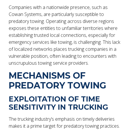
Companies with a nationwide presence, such as
Cowan Systems, are particularly susceptible to
predatory towing. Operating across diverse regions
exposes these entities to unfamiliar territories where
establishing trusted local connections, especially for
emergency services like towing, is challenging. This lack
of localized networks places trucking companies in a
vulnerable position, often leading to encounters with
unscrupulous towing service providers.
MECHANISMS OF
PREDATORY TOWING
EXPLOITATION OF TIME
SENSITIVITY IN TRUCKING
The trucking industry’s emphasis on timely deliveries
makes it a prime target for predatory towing practices.