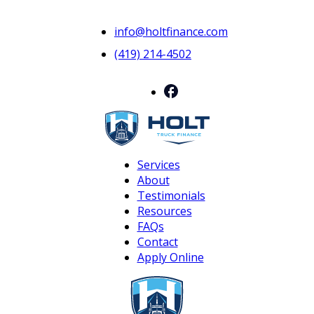
info@holtfinance.com
(419) 214-4502
Services
About
Testimonials
Resources
FAQs
Contact
Apply Online