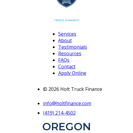
Services
About
Testimonials
Resources
FAQs
Contact
Apply Online
© 2026 Holt Truck Finance
info@holtfinance.com
(419) 214-4502
OREGON