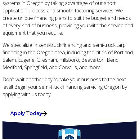
systems in Oregon by taking advantage of our short
application process and smooth factoring services. We
create unique financing plans to suit the budget and needs
of every kind of business, providing you with the service and
equipment that you require.
We specialize in semi-truck financing and semi-truck tarp
financing in the Oregon area, including the cities of Portland,
Salem, Eugene, Gresham, Hillsboro, Beaverton, Bend,
Medford, Springfield, and Corvallis, and more.
Don’t wait another day to take your business to the next
level! Begin your semi-truck financing servicing Oregon by
applying with us today!
Apply Today