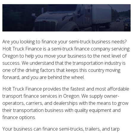
Are you looking to finance your semi-truck business needs?
Holt Truck Finance is a semi-truck finance company servicing
Oregon to help you move your business to the next level of
success. We understand that the transportation industry is
one of the driving factors that keeps this country moving
forward, and you are behind the wheel.
Holt Truck Finance provides the fastest and most affordable
transport finance services in Oregon. We supply owner-
operators, carriers, and dealerships with the means to grow
their transportation business with quality equipment and
finance options.
Your business can finance semi-trucks, trailers, and tarp