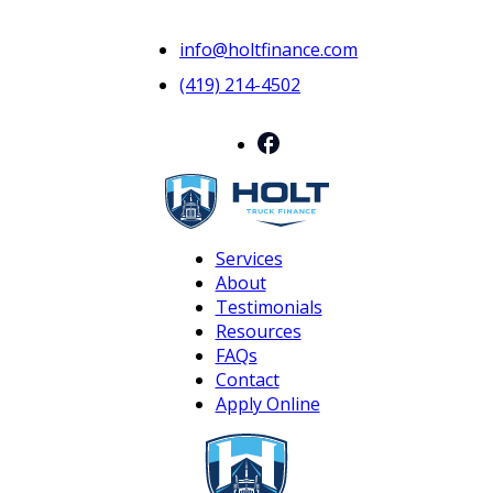
info@holtfinance.com
(419) 214-4502
Services
About
Testimonials
Resources
FAQs
Contact
Apply Online