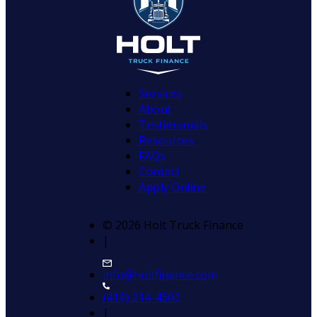
Services
About
Testimonials
Resources
FAQs
Contact
Apply Online
© 2026 Holt Truck Finance
|
info@holtfinance.com
(419) 214-4502
|