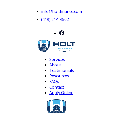
info@holtfinance.com
(419) 214-4502
Services
About
Testimonials
Resources
FAQs
Contact
Apply Online