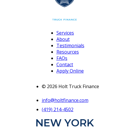
Services
About
Testimonials
Resources
FAQs
Contact
Apply Online
© 2026 Holt Truck Finance
info@holtfinance.com
(419) 214-4502
NEW YORK