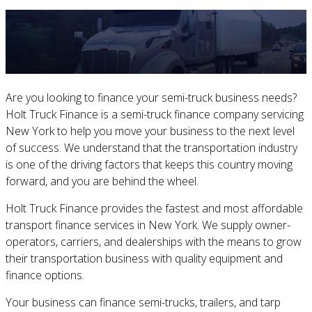
Are you looking to finance your semi-truck business needs?
Holt Truck Finance is a semi-truck finance company servicing
New York to help you move your business to the next level
of success. We understand that the transportation industry
is one of the driving factors that keeps this country moving
forward, and you are behind the wheel.
Holt Truck Finance provides the fastest and most affordable
transport finance services in New York. We supply owner-
operators, carriers, and dealerships with the means to grow
their transportation business with quality equipment and
finance options.
Your business can finance semi-trucks, trailers, and tarp