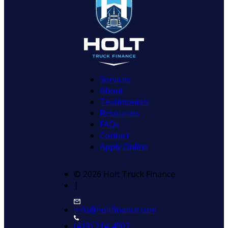
Services
About
Testimonials
Resources
FAQs
Contact
Apply Online
© 2026 Holt Truck Finance
|
info@holtfinance.com
(419) 214-4502