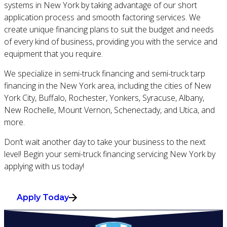
systems in New York by taking advantage of our short
application process and smooth factoring services. We
create unique financing plans to suit the budget and needs
of every kind of business, providing you with the service and
equipment that you require.
We specialize in semi-truck financing and semi-truck tarp
financing in the New York area, including the cities of New
York City, Buffalo, Rochester, Yonkers, Syracuse, Albany,
New Rochelle, Mount Vernon, Schenectady, and Utica, and
more.
Don’t wait another day to take your business to the next
level! Begin your semi-truck financing servicing New York by
applying with us today!
Apply Today